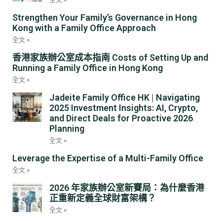
Strengthen Your Family’s Governance in Hong
Kong with a Family Office Approach
全文 »
香港家族辦公室成本指南 Costs of Setting Up and
Running a Family Office in Hong Kong
全文 »
Jadeite Family Office HK | Navigating
2025 Investment Insights: AI, Crypto,
and Direct Deals for Proactive 2026
Planning
全文 »
Leverage the Expertise of a Multi-Family Office
全文 »
2026 年家族辦公室新賽局：為什麼香港
正重新定義全球財富架構？
全文 »