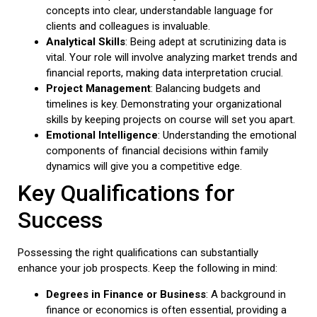
concepts into clear, understandable language for
clients and colleagues is invaluable.
Analytical Skills
: Being adept at scrutinizing data is
vital. Your role will involve analyzing market trends and
financial reports, making data interpretation crucial.
Project Management
: Balancing budgets and
timelines is key. Demonstrating your organizational
skills by keeping projects on course will set you apart.
Emotional Intelligence
: Understanding the emotional
components of financial decisions within family
dynamics will give you a competitive edge.
Key Qualifications for
Success
Possessing the right qualifications can substantially
enhance your job prospects. Keep the following in mind:
Degrees in Finance or Business
: A background in
finance or economics is often essential, providing a