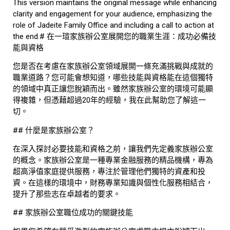
This version maintains the original message while enhancing
clarity and engagement for your audience, emphasizing the
role of Jadeite Family Office and including a call to action at
the end.# 在一瑄家族辦公室展開您的職業生涯：成功必備技
能與資格
您是否在考慮在家族辦公室領域展開一條充滿挑戰與成就的
職業道路？您可能會想知道，哪些技能與資格能在這個獨特
的領域中真正讓您脫穎而出。雖然家族辦公室的環境可能顯
得複雜，但憑藉超過20年的經驗，我在此幫助您了解這一
切。
## 什麼是家族辦公室？
在深入探討必要技能和資格之前，讓我們先定義家族辦公室
的概念。家族辦公室是一種專業金融服務的精品機構，專為
超高淨值家庭提供服務，專注於管理他們獨特的資產和投
資。在這樣的環境中，財務專業知識與個性化服務相結合，
提升了那些志在卓越者的要求。
## 家族辦公室職位成功的關鍵技能