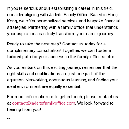
If you’re serious about establishing a career in this field,
consider aligning with Jadeite Family Office. Based in Hong
Kong, we offer personalized services and bespoke financial
strategies. Partnering with a family office that understands
your aspirations can truly transform your career journey.
Ready to take the next step? Contact us today for a
complimentary consultation! Together, we can foster a
tailored path for your success in the family office sector.
As you embark on this exciting journey, remember that the
right skills and qualifications are just one part of the
equation. Networking, continuous learning, and finding your
ideal environment are equally essential.
For more information or to get in touch, please contact us
at
contact@jadeitefamilyoffice.com
. We look forward to
hearing from you!
“`