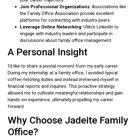
your career trajectory.
Join Professional Organizations
: Associations like
the Family Office Association provide excellent
platforms for connecting with industry peers.
Leverage Online Networking
: Utilize LinkedIn to
engage with industry leaders and participate in
discussions about family office management.
A Personal Insight
I’d like to share a pivotal moment from my early career.
During my internship at a family office, I avoided typical
coffee-fetching duties and instead immersed myself in
financial reports and inquiries. This proactive strategy
allowed me to cultivate meaningful relationships and gain
hands-on experience, ultimately propelling my career
forward.
Why Choose Jadeite Family
Office?