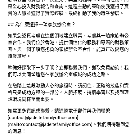
是全心投入財務報告和查詢。這種主動的策略使我獲得了寶
貴的人脈並獲得了實際經驗，最終推動了我的職業發展。
## 為什麼選擇一瑄家族辦公室？
如果您認真考慮在這個領域建立職業，考慮與一瑄家族辦公
室合作。我們位於香港，提供個性化的服務和專屬的財務策
略。與一個了解您抱負的家族辦公室合作，能真正改變您的
職業旅程。
準備好採取下一步了嗎？立即聯繫我們，獲取免費諮詢！我
們可以共同塑造您在家族辦公室領域的成功之路。
在您踏上這段激動人心的旅程時，請記住，正確的技能和資
格只是成功方程的一部分。人脈拓展、持續學習以及找到理
想環境同樣至關重要。
如需更多資訊或聯繫，請通過電子郵件與我們聯繫
[contact@jadeitefamilyoffice.com]
(mailto:contact@jadeitefamilyoffice.com)。我們期待聽到您
的消息！