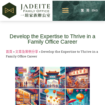
繁
简
ENG
Develop the Expertise to Thrive in a
Family Office Career
首頁
»
文章及案例分享
»
Develop the Expertise to Thrive in a
Family Office Career