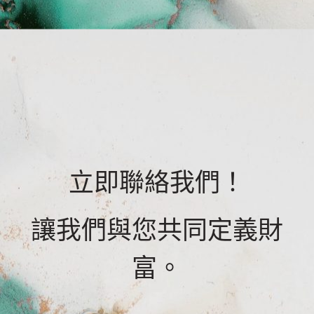
立即聯絡我們！
讓我們與您共同定義財
富。