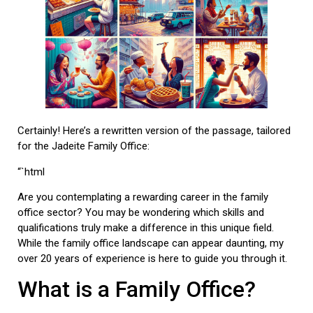
Certainly! Here’s a rewritten version of the passage, tailored
for the Jadeite Family Office:
“`html
Are you contemplating a rewarding career in the family
office sector? You may be wondering which skills and
qualifications truly make a difference in this unique field.
While the family office landscape can appear daunting, my
over 20 years of experience is here to guide you through it.
What is a Family Office?