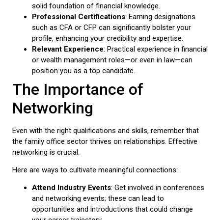
solid foundation of financial knowledge.
Professional Certifications
: Earning designations
such as CFA or CFP can significantly bolster your
profile, enhancing your credibility and expertise.
Relevant Experience
: Practical experience in financial
or wealth management roles—or even in law—can
position you as a top candidate.
The Importance of
Networking
Even with the right qualifications and skills, remember that
the family office sector thrives on relationships. Effective
networking is crucial.
Here are ways to cultivate meaningful connections:
Attend Industry Events
: Get involved in conferences
and networking events; these can lead to
opportunities and introductions that could change