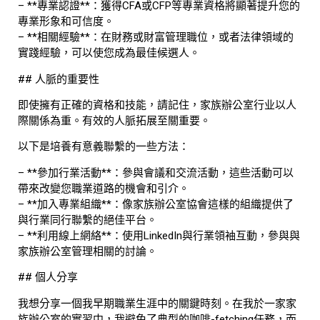
– **專業認證**：獲得CFA或CFP等專業資格將顯著提升您的
專業形象和可信度。
– **相關經驗**：在財務或財富管理職位，或者法律領域的
實踐經驗，可以使您成為最佳候選人。
## 人脈的重要性
即使擁有正確的資格和技能，請記住，家族辦公室行业以人
際關係為重。有效的人脈拓展至關重要。
以下是培養有意義聯繫的一些方法：
– **參加行業活動**：參與會議和交流活動，這些活動可以
帶來改變您職業道路的機會和引介。
– **加入專業組織**：像家族辦公室協會這樣的組織提供了
與行業同行聯繫的絕佳平台。
– **利用線上網絡**：使用LinkedIn與行業領袖互動，參與與
家族辦公室管理相關的討論。
## 個人分享
我想分享一個我早期職業生涯中的關鍵時刻。在我於一家家
族辦公室的實習中，我避免了典型的咖啡-fetching任務，而