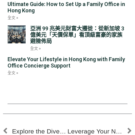
Ultimate Guide: How to Set Up a Family Office in
Hong Kong
全文 »
亞洲 99 兆美元財富大遷徙：從新加坡 3
億美元「天價保單」看頂級富豪的家族
避險佈局
全文 »
Elevate Your Lifestyle in Hong Kong with Family
Office Concierge Support
全文 »
Explore the Diverse Career Opportunities in the Family Office Sector
Leverage Your Network to Land a Family Office Role