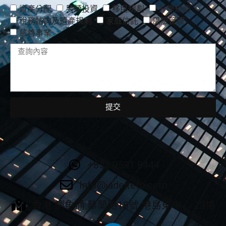
資產分配
另類投資
移民規劃
升學規劃
稅務諮詢及遺產規劃
家庭信託
風險管理
慈善事業
提交
+852 9591 8444
Info@jadeitefo.com
香港 鰂魚涌 華蘭路18號 港島東中心 23樓