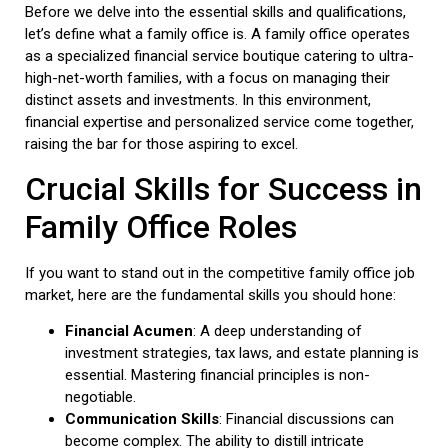
Before we delve into the essential skills and qualifications,
let’s define what a family office is. A family office operates
as a specialized financial service boutique catering to ultra-
high-net-worth families, with a focus on managing their
distinct assets and investments. In this environment,
financial expertise and personalized service come together,
raising the bar for those aspiring to excel.
Crucial Skills for Success in
Family Office Roles
If you want to stand out in the competitive family office job
market, here are the fundamental skills you should hone:
Financial Acumen
: A deep understanding of
investment strategies, tax laws, and estate planning is
essential. Mastering financial principles is non-
negotiable.
Communication Skills
: Financial discussions can
become complex. The ability to distill intricate