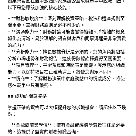
如果您希望在競爭激烈的家族辦公室求職市場中脫穎而出，
以下是您應該加強的核心技能：
– **財務敏銳度**：深刻理解投資策略、稅法和遺產規劃至
關重要。掌握財務原則是必不可少的。
– **溝通能力**：財務討論可能會變得複雜。將複雜的概念
轉化為清晰、易於理解的語言與客戶和同事溝通是非常寶貴
的能力。
– **分析能力**：擅長數據分析是必須的。您的角色將包括
分析市場趨勢和財務報告，這使得數據詮釋變得至關重要。
– **項目管理**：平衡預算和時間表是關鍵。展示您的組織
能力，以保持項目在正確軌道上，將使您與眾不同。
– **情商**：了解財務決策中家庭動態中的情感成分，將使
您在競爭中具有優勢。
## 成功的關鍵資格
掌握正確的資格可以大幅提升您的求職機會。請記住以下幾
點：
– **金融或商業學位**：擁有金融或經濟學背景往往是必要
的，這提供了堅實的財務知識基礎。