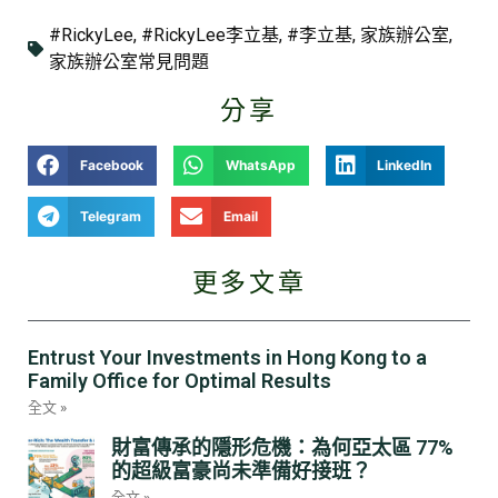
#RickyLee
,
#RickyLee李立基
,
#李立基
,
家族辦公室
,
家族辦公室常見問題
分享
Facebook
WhatsApp
LinkedIn
Telegram
Email
更多文章
Entrust Your Investments in Hong Kong to a
Family Office for Optimal Results
全文 »
財富傳承的隱形危機：為何亞太區 77%
的超級富豪尚未準備好接班？
全文 »