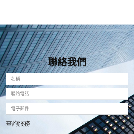
聯絡我們
查詢服務