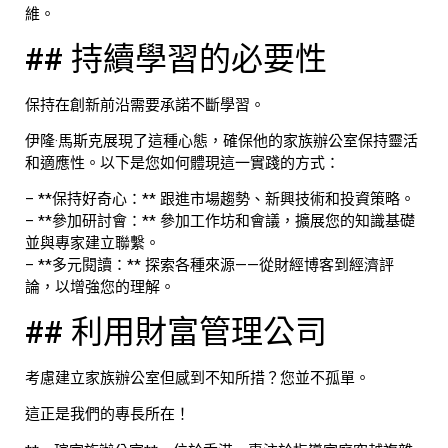
維。
## 持續學習的必要性
保持在創新前沿需要承諾不斷學習。
伊隆·馬斯克展現了這種心態，確保他的家族辦公室保持靈活
和適應性。以下是您如何體現這一實踐的方式：
– **保持好奇心：** 跟進市場趨勢、新興技術和投資策略。
– **參加研討會：** 參加工作坊和會議，擴展您的知識基礎
並與專家建立聯繫。
– **多元閱讀：** 探索各種來源——從財經博客到經濟評
論，以增強您的理解。
## 利用財富管理公司
考慮建立家族辦公室但感到不知所措？您並不孤單。
這正是我們的專長所在！