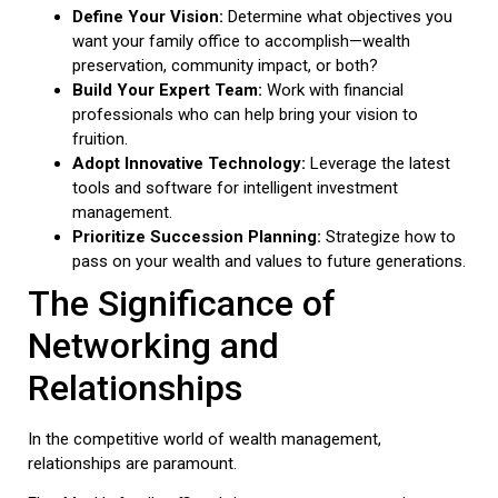
Define Your Vision:
Determine what objectives you
want your family office to accomplish—wealth
preservation, community impact, or both?
Build Your Expert Team:
Work with financial
professionals who can help bring your vision to
fruition.
Adopt Innovative Technology:
Leverage the latest
tools and software for intelligent investment
management.
Prioritize Succession Planning:
Strategize how to
pass on your wealth and values to future generations.
The Significance of
Networking and
Relationships
In the competitive world of wealth management,
relationships are paramount.