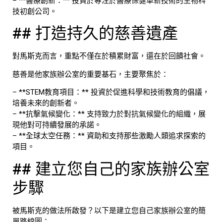
– **醫療創新：** 投資於專注於醫療保健革新技術的生物科
技初創公司。
## 打造持久的慈善遺產
對馬斯克而言，重點不僅在於積累財富，還在於回饋社會。
慈善是他家族辦公室的重要基石，主要聚焦於：
– **STEM教育項目：** 投資於促進科學和技術教育的倡議，
培養未來的創新者。
– **抗擊氣候變化：** 支持致力於對抗氣候變化的組織，展
現他對可持續發展的承諾。
– **全球太空任務：** 資助和支持那些激勵人類追求探索的
項目。
## 建立您自己的家族辦公室
步驟
被馬斯克的做法所啟發？以下是建立您自己家族辦公室的簡
單路線圖：