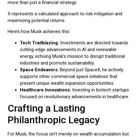
more than just a financial strategy.
It represents a calculated approach to risk mitigation and
maximizing potential returns.
Here’s how Musk achieves this:
Tech Trailblazing:
Investments are directed towards
cutting-edge advancements in AI and renewable
energy, echoing Musk’s mission to disrupt traditional
industries and promote sustainability.
Space Endeavors:
Beyond just SpaceX, he actively
supports other commercial space initiatives that
present unique wealth expansion opportunities.
Healthcare Innovations:
Investing in biotech startups
focused on revolutionary advancements in healthcare.
Crafting a Lasting
Philanthropic Legacy
For Musk, the focus isn’t merely on wealth accumulation but