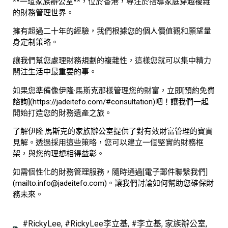
**一瑄家族辦公室**，位於香港，專注於指導家庭穿越複雜
的財務管理世界。
擁有超過二十年的經驗，我們根據您的個人價值觀和願望量
身定制策略。
讓我們幫您處理財務規劃的複雜性，這樣您就可以集中精力
關注生活中最重要的事。
如果您準備像伊隆·馬斯克那樣管理您的財富，立即[預約免費
諮詢](https://jadeitefo.com/#consultation)吧！讓我們一起
開始打造您的財務遺產之旅。
了解伊隆·馬斯克的家族辦公室提供了對有效財富管理的寶貴
見解。透過採用這些策略，您可以建立一個堅實的財務框
架，與您的理想相得益彰。
如需個性化的財務管理服務，隨時通過[電子郵件聯繫我們]
(mailto:info@jadeitefo.com)。讓我們討論如何幫助您確保財
務未來。
#RickyLee
,
#RickyLee李立基
,
#李立基
,
家族辦公室
,