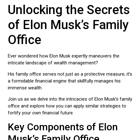
Unlocking the Secrets
of Elon Musk’s Family
Office
Ever wondered how Elon Musk expertly maneuvers the
intricate landscape of wealth management?
His family office serves not just as a protective measure; it’s
a formidable financial engine that skillfully manages his
immense wealth.
Join us as we delve into the intricacies of Elon Musk’s family
office and explore how you can apply similar strategies to
fortify your own financial future.
Key Components of Elon
Musk’s Family Office