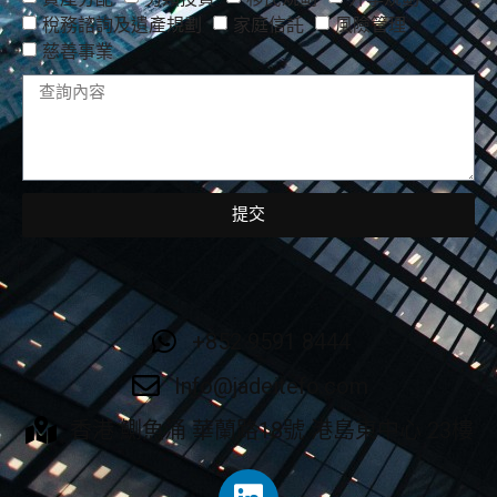
稅務諮詢及遺產規劃
家庭信託
風險管理
慈善事業
提交
+852 9591 8444
Info@jadeitefo.com
香港 鰂魚涌 華蘭路18號 港島東中心 23樓