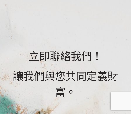
立即聯絡我們！
讓我們與您共同定義財
富。