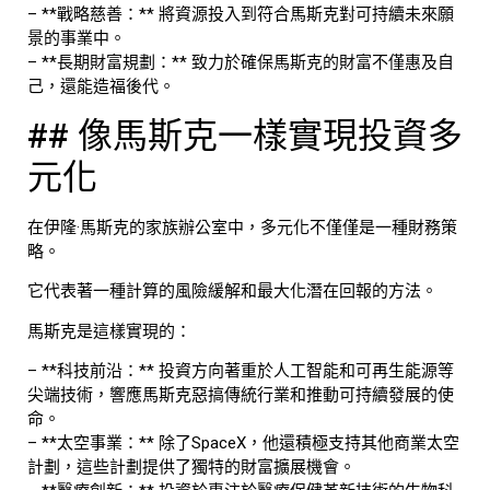
– **戰略慈善：** 將資源投入到符合馬斯克對可持續未來願
景的事業中。
– **長期財富規劃：** 致力於確保馬斯克的財富不僅惠及自
己，還能造福後代。
## 像馬斯克一樣實現投資多
元化
在伊隆·馬斯克的家族辦公室中，多元化不僅僅是一種財務策
略。
它代表著一種計算的風險緩解和最大化潛在回報的方法。
馬斯克是這樣實現的：
– **科技前沿：** 投資方向著重於人工智能和可再生能源等
尖端技術，響應馬斯克惡搞傳統行業和推動可持續發展的使
命。
– **太空事業：** 除了SpaceX，他還積極支持其他商業太空
計劃，這些計劃提供了獨特的財富擴展機會。