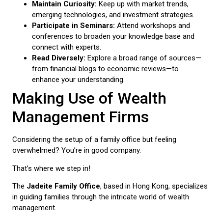
Maintain Curiosity:
Keep up with market trends,
emerging technologies, and investment strategies.
Participate in Seminars:
Attend workshops and
conferences to broaden your knowledge base and
connect with experts.
Read Diversely:
Explore a broad range of sources—
from financial blogs to economic reviews—to
enhance your understanding.
Making Use of Wealth
Management Firms
Considering the setup of a family office but feeling
overwhelmed? You’re in good company.
That’s where we step in!
The
Jadeite Family Office
, based in Hong Kong, specializes
in guiding families through the intricate world of wealth
management.