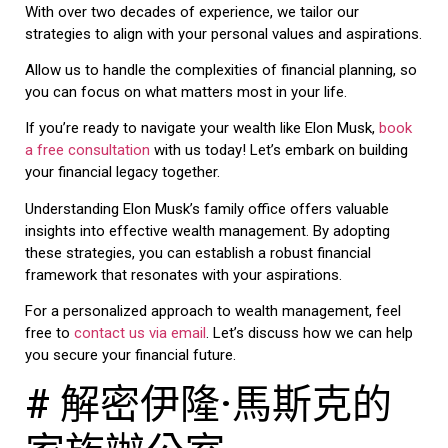
With over two decades of experience, we tailor our
strategies to align with your personal values and aspirations.
Allow us to handle the complexities of financial planning, so
you can focus on what matters most in your life.
If you’re ready to navigate your wealth like Elon Musk,
book
a free consultation
with us today! Let’s embark on building
your financial legacy together.
Understanding Elon Musk’s family office offers valuable
insights into effective wealth management. By adopting
these strategies, you can establish a robust financial
framework that resonates with your aspirations.
For a personalized approach to wealth management, feel
free to
contact us via email
. Let’s discuss how we can help
you secure your financial future.
# 解密伊隆·馬斯克的