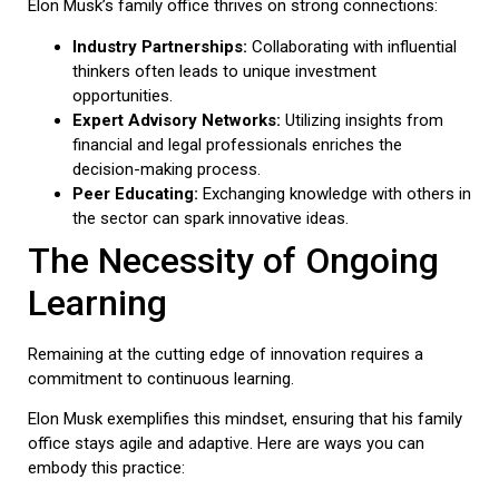
Elon Musk’s family office thrives on strong connections:
Industry Partnerships:
Collaborating with influential
thinkers often leads to unique investment
opportunities.
Expert Advisory Networks:
Utilizing insights from
financial and legal professionals enriches the
decision-making process.
Peer Educating:
Exchanging knowledge with others in
the sector can spark innovative ideas.
The Necessity of Ongoing
Learning
Remaining at the cutting edge of innovation requires a
commitment to continuous learning.
Elon Musk exemplifies this mindset, ensuring that his family
office stays agile and adaptive. Here are ways you can
embody this practice: