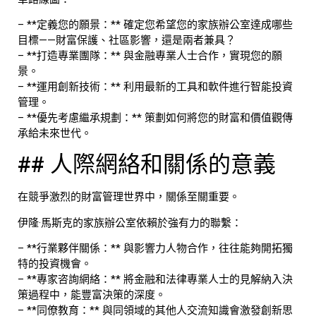
– **定義您的願景：** 確定您希望您的家族辦公室達成哪些
目標——財富保護、社區影響，還是兩者兼具？
– **打造專業團隊：** 與金融專業人士合作，實現您的願
景。
– **運用創新技術：** 利用最新的工具和軟件進行智能投資
管理。
– **優先考慮繼承規劃：** 策劃如何將您的財富和價值觀傳
承給未來世代。
## 人際網絡和關係的意義
在競爭激烈的財富管理世界中，關係至關重要。
伊隆·馬斯克的家族辦公室依賴於強有力的聯繫：
– **行業夥伴關係：** 與影響力人物合作，往往能夠開拓獨
特的投資機會。
– **專家咨詢網絡：** 將金融和法律專業人士的見解納入決
策過程中，能豐富決策的深度。
– **同僚教育：** 與同領域的其他人交流知識會激發創新思