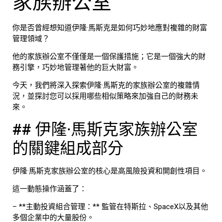
家族辦公室
你是否曾經想知道伊隆·馬斯克是如何巧妙地應對複雜的財富
管理領域？
他的家族辦公室不僅僅是一個保護措施；它是一個強大的財
務引擎，巧妙地管理著他的巨大財富。
今天，我們將深入探索伊隆·馬斯克的家族辦公室的複雜情
況，並探討您可以採用哪些相似策略來加強自己的財務未
來。
## 伊隆·馬斯克家族辦公室
的關鍵組成部分
伊隆·馬斯克家族辦公室的核心是高風險投資和開創性項目。
這一動態操作涵蓋了：
– **主動投資組合管理：** 監管在特斯拉、SpaceX以及其他
多個企業中的大量股份。