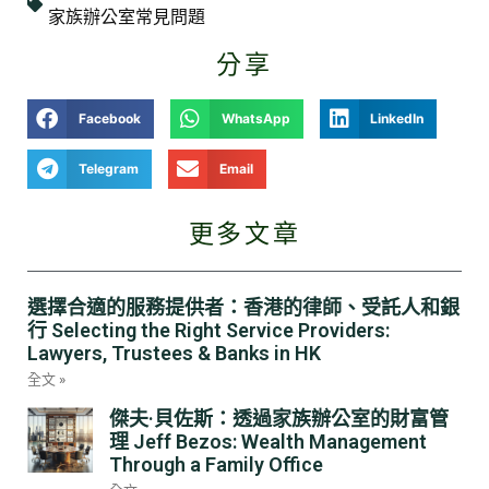
家族辦公室常見問題
分享
Facebook
WhatsApp
LinkedIn
Telegram
Email
更多文章
選擇合適的服務提供者：香港的律師、受託人和銀
行 Selecting the Right Service Providers:
Lawyers, Trustees & Banks in HK
全文 »
傑夫·貝佐斯：透過家族辦公室的財富管
理 Jeff Bezos: Wealth Management
Through a Family Office