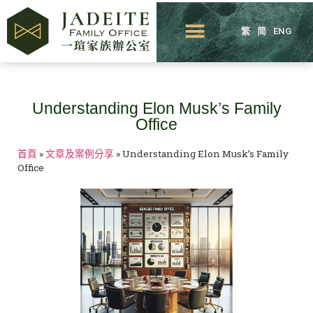
繁
简
ENG
Understanding Elon Musk’s Family
Office
首頁
»
文章及案例分享
»
Understanding Elon Musk’s Family
Office