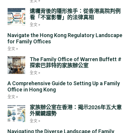
全文 »
遺囑背後的隱形推手：從香港高院判例
看「不當影響」的法律真相
全文 »
Navigate the Hong Kong Regulatory Landscape
for Family Offices
全文 »
The Family Office of Warren Buffett #
探索巴菲特的家族辦公室
全文 »
A Comprehensive Guide to Setting Up a Family
Office in Hong Kong
全文 »
家族辦公室在香港：揭示2026年五大意
外關鍵趨勢
全文 »
Navigating the Diverse Landscape of Family