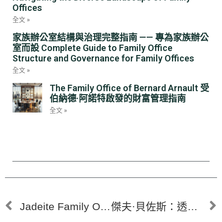
Offices
全文 »
家族辦公室結構與治理完整指南 —— 專為家族辦公
室而設 Complete Guide to Family Office
Structure and Governance for Family Offices
全文 »
The Family Office of Bernard Arnault 受
伯納德·阿諾特啟發的財富管理指南
全文 »
Jadeite Family Office HK | Navigating 2025 Investment Insights: AI, Crypto, and Direct Deals for Proactive 2026 Planning
傑夫·貝佐斯：透過家族辦公室的財富管理 Jeff Bezos: Wealth Management Through a Family Office