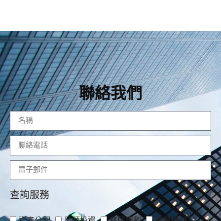
聯絡我們
查詢服務
資產分配
另類投資
移民規劃
升學規劃