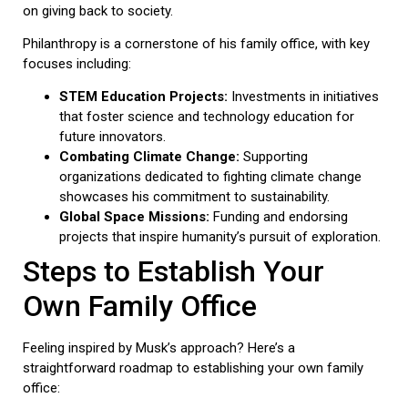
on giving back to society.
Philanthropy is a cornerstone of his family office, with key
focuses including:
STEM Education Projects:
Investments in initiatives
that foster science and technology education for
future innovators.
Combating Climate Change:
Supporting
organizations dedicated to fighting climate change
showcases his commitment to sustainability.
Global Space Missions:
Funding and endorsing
projects that inspire humanity’s pursuit of exploration.
Steps to Establish Your
Own Family Office
Feeling inspired by Musk’s approach? Here’s a
straightforward roadmap to establishing your own family
office: