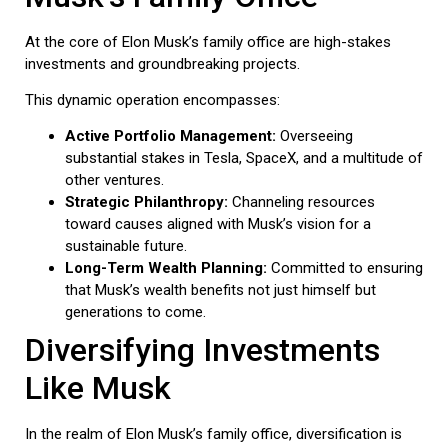
At the core of Elon Musk’s family office are high-stakes
investments and groundbreaking projects.
This dynamic operation encompasses:
Active Portfolio Management:
Overseeing
substantial stakes in Tesla, SpaceX, and a multitude of
other ventures.
Strategic Philanthropy:
Channeling resources
toward causes aligned with Musk’s vision for a
sustainable future.
Long-Term Wealth Planning:
Committed to ensuring
that Musk’s wealth benefits not just himself but
generations to come.
Diversifying Investments
Like Musk
In the realm of Elon Musk’s family office, diversification is