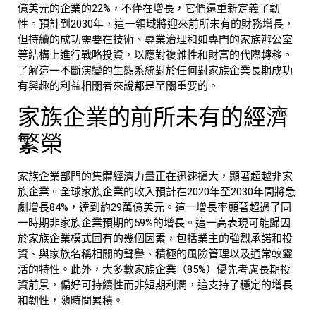
億美元的企業的22%，不僅在增長，它們還重新定義了韌
性。預計到2030年，這一領域將迎來前所未有的財務增長，
但持續的成功需要在技術、專業治理和如專門的
家族辦公室
等結構上進行戰略投資，以應對複雜性和財富的代際轉移。
了解這一不斷演變的生態系統對於任何對家族企業長期成功
有興趣的利益相關者來說都是至關重要的。
家族企業的前所未有的經濟
繁榮
家族企業部門的集體經濟力量正在迅速擴大，顯著超越非家
族企業。全球
家族企業
的收入預計在2020年至2030年間將急
劇增長84%，達到約
29萬億美元
。這一增長率顯著超過了同
一時期非家族企業預期的59%的增長。這一高表現可能歸因
於
家族企業
模式固有的幾個因素，包括業主的強烈承諾和投
資、與家族名稱相關的聲譽、積極的風險管理以及通常較靈
活的特性。此外，大多數家族企業（85%）優先考慮長期投
資前景，偏好可持續性而非短期利潤，這支持了穩定的增長
和韌性，隨時間累積。