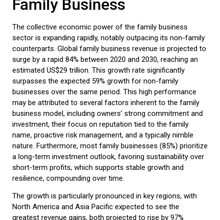
Family Business
The collective economic power of the
family business
sector is expanding rapidly, notably outpacing its non-family
counterparts. Global
family business
revenue is projected to
surge by a rapid 84% between 2020 and 2030, reaching an
estimated
US$29 trillion
. This growth rate significantly
surpasses the expected 59% growth for non-family
businesses over the same period. This high performance
may be attributed to several factors inherent to the
family
business
model, including owners’ strong commitment and
investment, their focus on reputation tied to the family
name, proactive risk management, and a typically nimble
nature. Furthermore, most family businesses (85%) prioritize
a long-term investment outlook, favoring sustainability over
short-term profits, which supports stable growth and
resilience, compounding over time.
The growth is particularly pronounced in key regions, with
North America and Asia Pacific expected to see the
greatest revenue gains, both projected to rise by 97%