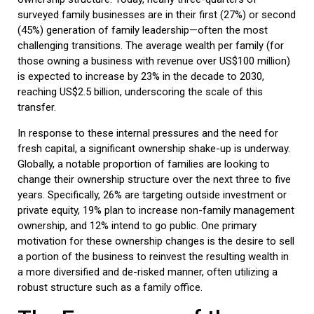
surveyed family businesses are in their first (27%) or second
(45%) generation of family leadership—often the most
challenging transitions. The average wealth per family (for
those owning a business with revenue over US$100 million)
is expected to increase by 23% in the decade to 2030,
reaching US$2.5 billion, underscoring the scale of this
transfer.
In response to these internal pressures and the need for
fresh capital, a significant ownership shake-up is underway.
Globally, a notable proportion of families are looking to
change their ownership structure over the next three to five
years. Specifically, 26% are targeting outside investment or
private equity, 19% plan to increase non-family management
ownership, and 12% intend to go public. One primary
motivation for these ownership changes is the desire to sell
a portion of the business to reinvest the resulting wealth in
a more diversified and de-risked manner, often utilizing a
robust structure such as a
family office
.