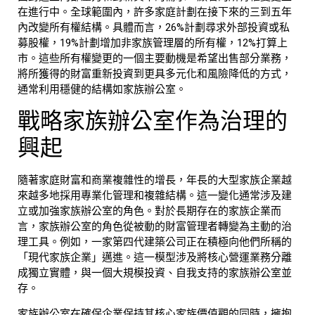
在進行中。全球範圍內，許多家庭計劃在接下來的三到五年
內改變所有權結構。具體而言，26%計劃尋求外部投資或私
募股權，19%計劃增加非家族管理層的所有權，12%打算上
市。這些所有權變更的一個主要動機是希望出售部分業務，
將所獲得的財富重新投資到更具多元化和風險降低的方式，
通常利用穩健的結構如
家族辦公室
。
戰略
家族辦公室
作為治理的
興起
隨著家庭財富和商業複雜性的增長，年長的大型家族企業越
來越多地採用專業化管理和複雜結構。這一變化通常涉及建
立或加強
家族辦公室
的角色。對於長期存在的家族企業而
言，
家族辦公室
的角色從被動的財富管理者轉變為主動的治
理工具。例如，一家第四代建築公司正在積極向他們所稱的
「現代家族企業」邁進。這一模型涉及將核心營運業務分離
成獨立實體，與一個大規模投資、自我支持的
家族辦公室
並
存。
家族辦公室
在確保企業保持其核心家族價值觀的同時，擁抱