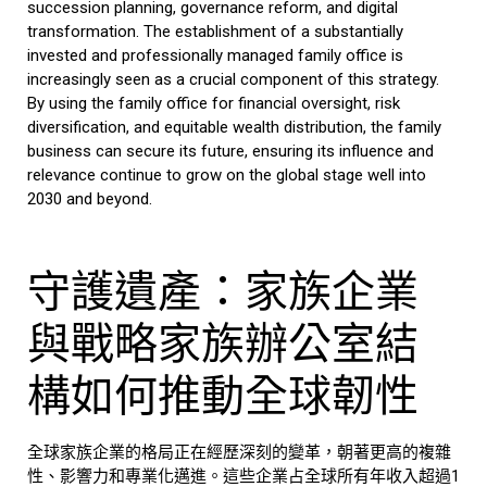
succession planning, governance reform, and digital
transformation. The establishment of a substantially
invested and professionally managed
family office
is
increasingly seen as a crucial component of this strategy.
By using the
family office
for financial oversight, risk
diversification, and equitable wealth distribution, the
family
business
can secure its future, ensuring its influence and
relevance continue to grow on the global stage well into
2030 and beyond.
守護遺產：家族企業
與戰略家族辦公室結
構如何推動全球韌性
全球家族企業的格局正在經歷深刻的變革，朝著更高的複雜
性、影響力和專業化邁進。這些企業占全球所有年收入超過1