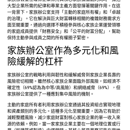
大型企業所需的紀律和專業主義方面發揮著關鍵作用。在這
一背景下，
家族辦公室
支持「主動的家庭所有權」和「卓越
的治理」。它在解決與巨大財富轉移相關的複雜財務需求方
面至關重要，通過向選擇不積極參與核心
家族企業
運營領導
的家庭成員提供「財務安全」和「公平的財富分配」，幫助
保持主動參與成員之間的所有權圈子緊密。
家族辦公室
作為多元化和風
險緩解的杠杆
家族辦公室
的戰略利用與韌性和緩解威脅到
家族企業
長壽的
風險密切相關。雖然核心
家族企業
面臨外部風險，如經濟不
確定性（69%認為為中等/高風險）和網絡威脅（69%），但
家族辦公室
提供了一種應對集中風險的機制。
主動的家庭所有者利用
家族辦公室
通過其投資組合實現
地理
和資產類別的多元化
。這種多元化至關重要，因為它有助於
減輕整體風險，減少家庭財富對核心
家族企業
的單一收入來
源的依賴。例如，當一家家族企業主要在一個地理位置或行