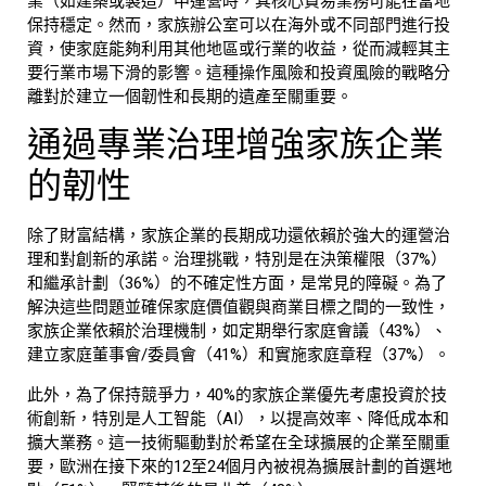
業（如建築或製造）中運營時，其核心貿易業務可能在當地
保持穩定。然而，
家族辦公室
可以在海外或不同部門進行投
資，使家庭能夠利用其他地區或行業的收益，從而減輕其主
要行業市場下滑的影響。這種操作風險和投資風險的戰略分
離對於建立一個韌性和長期的遺產至關重要。
通過專業治理增強
家族企業
的韌性
除了財富結構，
家族企業
的長期成功還依賴於強大的運營治
理和對創新的承諾。治理挑戰，特別是在決策權限（37%）
和繼承計劃（36%）的不確定性方面，是常見的障礙。為了
解決這些問題並確保家庭價值觀與商業目標之間的一致性，
家族企業依賴於治理機制，如定期舉行家庭會議（43%）、
建立家庭董事會/委員會（41%）和實施家庭章程（37%）。
此外，為了保持競爭力，40%的家族企業優先考慮投資於技
術創新，特別是人工智能（AI），以提高效率、降低成本和
擴大業務。這一技術驅動對於希望在全球擴展的企業至關重
要，歐洲在接下來的12至24個月內被視為擴展計劃的首選地