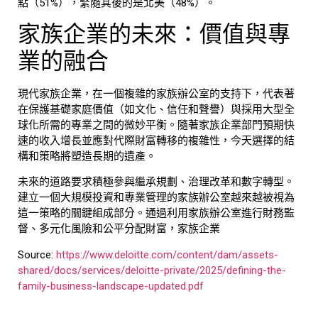
點（51%），緊隨其後的是北美（48%）。
家族企業的未來：價值與專
業的融合
現代家族企業，在一個複雜的
家族辦公室
的支持下，代表著
在保護基礎家庭價值（如文化、信任和聲譽）與採用大型全
球化所需的專業之間的微妙平衡。隨著
家族企業
部門預期快
速的收入增長並應對代際財富轉移的複雜性，今天選擇的結
構和策略將塑造長期的遺產。
未來的道路要求積極參與繼承規劃、治理改革和數字轉型。
建立一個大規模投資和專業管理的
家族辦公室
越來越被視為
這一策略的關鍵組成部分。通過利用
家族辦公室
進行財務監
督、多元化風險和公平分配財富，
家族企業
Source:
https://www.deloitte.com/content/dam/assets-
shared/docs/services/deloitte-private/2025/defining-the-
family-business-landscape-updated.pdf