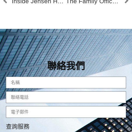
Inside Jensen Huang’s Family Office 黃仁勳的家族辦公室
The Family Office of Warren Buffett # 探索巴菲特的家族辦公室
聯絡我們
查詢服務