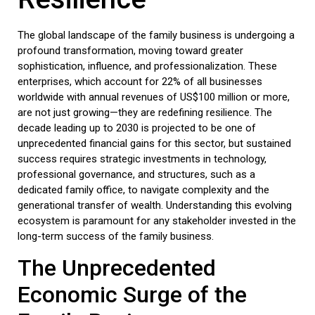
The global landscape of the
family business
is undergoing a
profound transformation, moving toward greater
sophistication, influence, and professionalization. These
enterprises, which account for 22% of all businesses
worldwide with annual revenues of US$100 million or more,
are not just growing—they are redefining resilience. The
decade leading up to 2030 is projected to be one of
unprecedented financial gains for this sector, but sustained
success requires strategic investments in technology,
professional governance, and structures, such as a
dedicated
family office
, to navigate complexity and the
generational transfer of wealth. Understanding this evolving
ecosystem is paramount for any stakeholder invested in the
long-term success of the
family business
.
The Unprecedented
Economic Surge of the