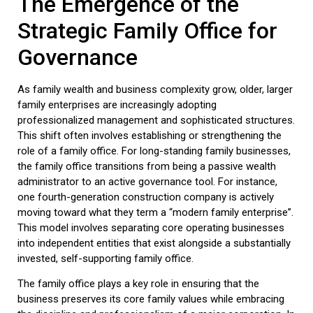
The Emergence of the
Strategic
Family Office
for
Governance
As family wealth and business complexity grow, older, larger
family enterprises are increasingly adopting
professionalized management and sophisticated structures.
This shift often involves establishing or strengthening the
role of a
family office
. For long-standing family businesses,
the
family office
transitions from being a passive wealth
administrator to an active governance tool. For instance,
one fourth-generation construction company is actively
moving toward what they term a “modern family enterprise”.
This model involves separating core operating businesses
into independent entities that exist alongside a substantially
invested, self-supporting
family office
.
The
family office
plays a key role in ensuring that the
business preserves its core family values while embracing