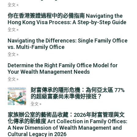
全文 »
你在香港簽證過程中的必備指南 Navigating the
Hong Kong Visa Process: A Step-by-Step Guide
全文 »
Navigating the Differences: Single Family Office
vs. Multi-Family Office
全文 »
Determine the Right Family Office Model for
Your Wealth Management Needs
全文 »
財富傳承的隱形危機：為何亞太區 77%
的超級富豪尚未準備好接班？
全文 »
家族辦公室的藝術品收藏：2026年財富管理與文
化傳承的新維度 Art Collection in Family Offices:
A New Dimension of Wealth Management and
Cultural Legacy in 2026