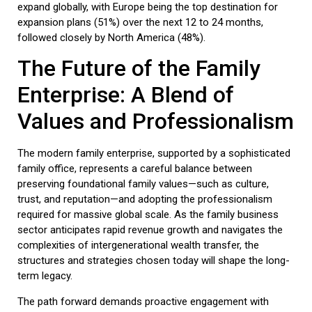
expand globally, with Europe being the top destination for
expansion plans (51%) over the next 12 to 24 months,
followed closely by North America (48%).
The Future of the Family
Enterprise: A Blend of
Values and Professionalism
The modern family enterprise, supported by a sophisticated
family office
, represents a careful balance between
preserving foundational family values—such as culture,
trust, and reputation—and adopting the professionalism
required for massive global scale. As the
family business
sector anticipates rapid revenue growth and navigates the
complexities of intergenerational wealth transfer, the
structures and strategies chosen today will shape the long-
term legacy.
The path forward demands proactive engagement with