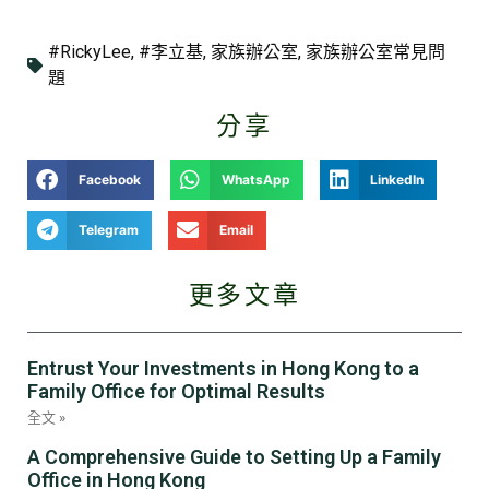
#RickyLee
,
#李立基
,
家族辦公室
,
家族辦公室常見問
題
分享
Facebook
WhatsApp
LinkedIn
Telegram
Email
更多文章
Entrust Your Investments in Hong Kong to a
Family Office for Optimal Results
全文 »
A Comprehensive Guide to Setting Up a Family
Office in Hong Kong