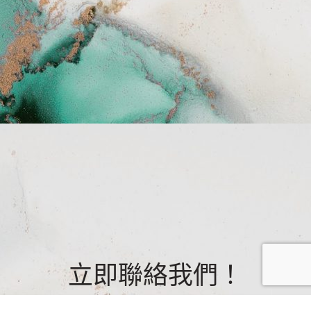
立即聯絡我們！