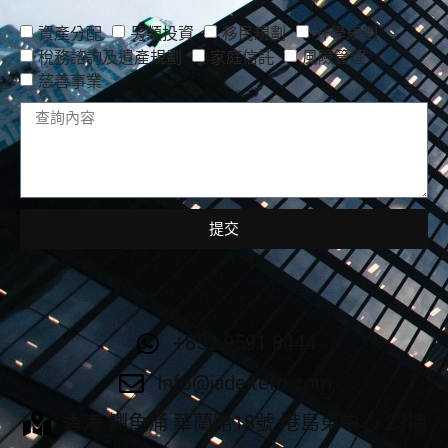
資產分配
另類投資
移民規劃
升學規劃
稅務諮詢及遺產規劃
家庭信託
風險管理
慈善事業
提交
+852 9591 8444
Info@jadeitefo.com
香港 鰂魚涌 華蘭路18號 港島東中心 23樓