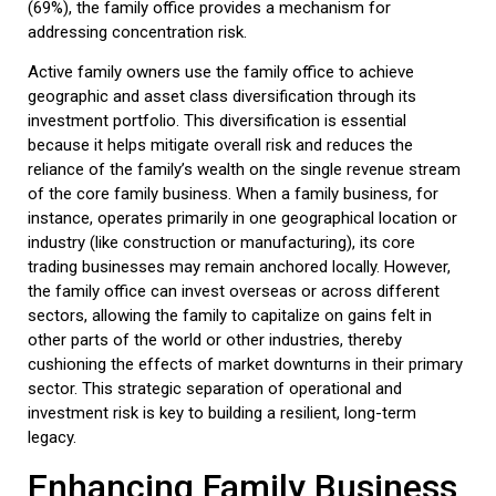
(69%), the
family office
provides a mechanism for
addressing concentration risk.
Active family owners use the
family office
to achieve
geographic and asset class diversification
through its
investment portfolio. This diversification is essential
because it helps mitigate overall risk and reduces the
reliance of the family’s wealth on the single revenue stream
of the core
family business
. When a family business, for
instance, operates primarily in one geographical location or
industry (like construction or manufacturing), its core
trading businesses may remain anchored locally. However,
the
family office
can invest overseas or across different
sectors, allowing the family to capitalize on gains felt in
other parts of the world or other industries, thereby
cushioning the effects of market downturns in their primary
sector. This strategic separation of operational and
investment risk is key to building a resilient, long-term
legacy.
Enhancing
Family Business