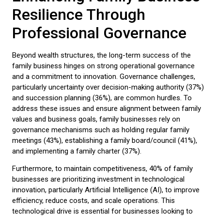
Resilience Through
Professional Governance
Beyond wealth structures, the long-term success of the
family business
hinges on strong operational governance
and a commitment to innovation. Governance challenges,
particularly uncertainty over decision-making authority (37%)
and succession planning (36%), are common hurdles. To
address these issues and ensure alignment between family
values and business goals, family businesses rely on
governance mechanisms such as holding regular family
meetings (43%), establishing a family board/council (41%),
and implementing a family charter (37%).
Furthermore, to maintain competitiveness, 40% of family
businesses are prioritizing investment in technological
innovation, particularly Artificial Intelligence (AI), to improve
efficiency, reduce costs, and scale operations. This
technological drive is essential for businesses looking to