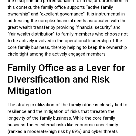
the discipline and professionalism of a major corporation. In
this context, the
family office
supports “active family
ownership” and “excellent governance”. It is instrumental in
addressing the complex financial needs associated with the
great wealth transfer by providing “financial security” and
“fair wealth distribution” to family members who choose not
to be actively involved in the operational leadership of the
core
family business
, thereby helping to keep the ownership
circle tight among the actively engaged members.
Family Office
as a Lever for
Diversification and Risk
Mitigation
The strategic utilization of the
family office
is closely tied to
resilience and the mitigation of risks that threaten the
longevity of the
family business
. While the core
family
business
faces external risks like economic uncertainty
(ranked a moderate/high risk by 69%) and cyber threats