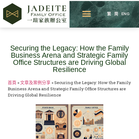
繁
简
ENG
Securing the Legacy: How the Family
Business Arena and Strategic Family
Office Structures are Driving Global
Resilience
首頁
»
文章及案例分享
»
Securing the Legacy: How the Family
Business Arena and Strategic Family Office Structures are
Driving Global Resilience