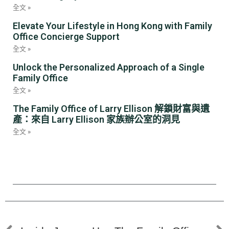
全文 »
Elevate Your Lifestyle in Hong Kong with Family
Office Concierge Support
全文 »
Unlock the Personalized Approach of a Single
Family Office
全文 »
The Family Office of Larry Ellison 解鎖財富與遺
產：來自 Larry Ellison 家族辦公室的洞見
全文 »