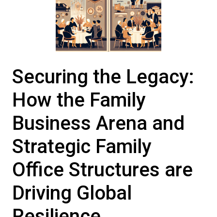
Securing the Legacy:
How the
Family
Business
Arena and
Strategic
Family
Office
Structures are
Driving Global
Resilience