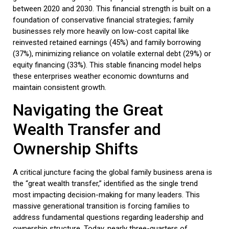
between 2020 and 2030. This financial strength is built on a
foundation of conservative financial strategies; family
businesses rely more heavily on low-cost capital like
reinvested retained earnings (45%) and family borrowing
(37%), minimizing reliance on volatile external debt (29%) or
equity financing (33%). This stable financing model helps
these enterprises weather economic downturns and
maintain consistent growth.
Navigating the Great
Wealth Transfer and
Ownership Shifts
A critical juncture facing the global
family business
arena is
the “great wealth transfer,” identified as the single trend
most impacting decision-making for many leaders. This
massive generational transition is forcing families to
address fundamental questions regarding leadership and
ownership structure. Today, nearly three-quarters of