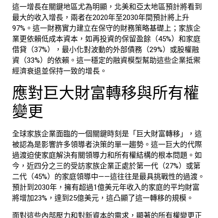
這一增長在關鍵地區尤為明顯，北美和亞太地區預計將看到
最大的收入增長，兩者在2020年至2030年間預計將上升
97%。這一財務實力建立在保守的財務策略基礎上；家族企
業更依賴低成本資本，如再投資的保留盈餘（45%）和家庭
借貸（37%），最小化對波動的外部債務（29%）或股權融
資（33%）的依賴。這一穩定的融資模型幫助這些企業抵禦
經濟衰退並保持一致的增長。
應對巨大財富轉移與所有權
變更
全球
家族企業
面臨的一個關鍵時刻是「巨大財富轉移」，這
被認為是影響許多領導者決策的單一趨勢。這一巨大的代際
過渡迫使家庭解決有關領導力和所有權結構的根本問題。如
今，近四分之三的受訪家族企業正處於第一代（27%）或第
二代（45%）的家庭領導中——這往往是最具挑戰性的過渡。
預計到2030年，擁有超過1億美元年收入的家庭的平均財富
將增加23%，達到25億美元，這凸顯了這一轉移的規模。
面對這些內部壓力和對新資本的需求，顯著的所有權變更正