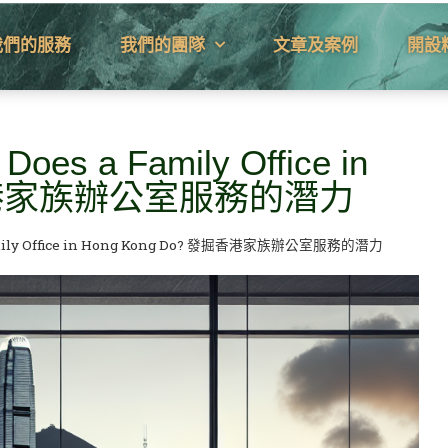
我們的服務
我們的團隊
文章及案例
開設
 Does a Family Office in
發掘香港家族辦公室服務的潛力
 a Family Office in Hong Kong Do? 發掘香港家族辦公室服務的潛力