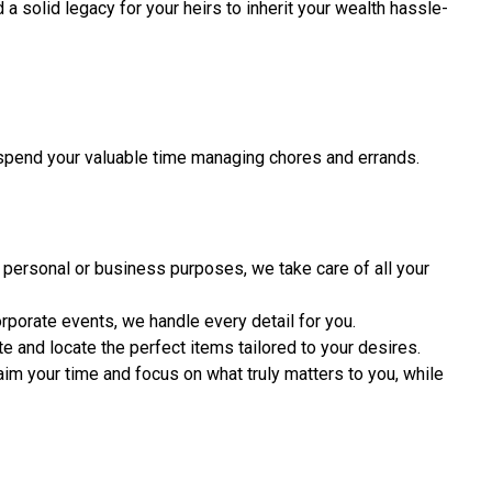
 a solid legacy for your heirs to inherit your wealth hassle-
spend your valuable time managing chores and errands.
personal or business purposes, we take care of all your
rporate events, we handle every detail for you.
e and locate the perfect items tailored to your desires.
aim your time and focus on what truly matters to you, while