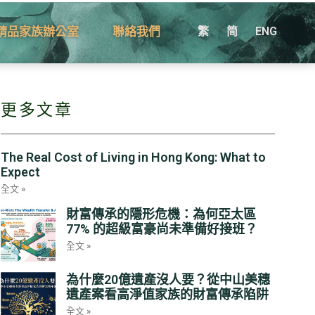
精品家族辦公室
聯絡我們
繁
简
ENG
更多文章
The Real Cost of Living in Hong Kong: What to
Expect
全文 »
財富傳承的隱形危機：為何亞太區
77% 的超級富豪尚未準備好接班？
全文 »
為什麼20億遺產沒人要？從中山美穗
遺產案看高淨值家族的財富傳承陷阱
全文 »