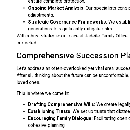
ensure complete protection.
Ongoing Market Analysis:
Our specialists consis
adjustments.
Strategic Governance Frameworks:
We establi
generations to significantly mitigate risks.
With robust strategies in place at Jadeite Family Office
protected.
Comprehensive Succession Pl
Let’s address an often-overlooked yet vital area: succes
After all, thinking about the future can be uncomfortable
loved ones.
This is where we come in:
Drafting Comprehensive Wills:
We create legall
Establishing Trusts:
We set up trusts that dictate
Encouraging Family Dialogue:
Facilitating open
cohesive planning.