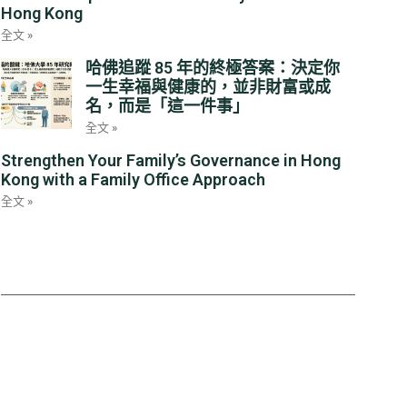
Hong Kong
全文 »
哈佛追蹤 85 年的終極答案：決定你
一生幸福與健康的，並非財富或成
名，而是「這一件事」
全文 »
Strengthen Your Family’s Governance in Hong
Kong with a Family Office Approach
全文 »