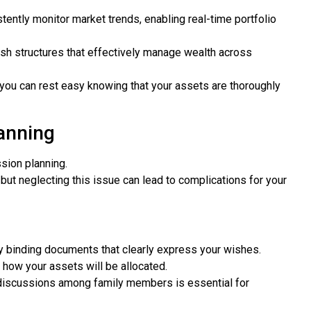
tently monitor market trends, enabling real-time portfolio
sh structures that effectively manage wealth across
, you can rest easy knowing that your assets are thoroughly
anning
sion planning.
, but neglecting this issue can lead to complications for your
y binding documents that clearly express your wishes.
 how your assets will be allocated.
 discussions among family members is essential for