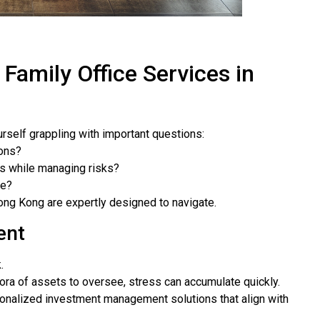
 Family Office Services in
urself grappling with important questions:
ions?
ts while managing risks?
re?
Hong Kong are expertly designed to navigate.
ent
.
thora of assets to oversee, stress can accumulate quickly.
rsonalized investment management solutions that align with