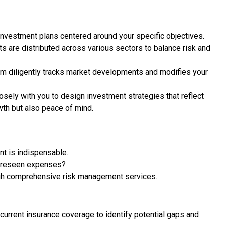
investment plans centered around your specific objectives.
s are distributed across various sectors to balance risk and
m diligently tracks market developments and modifies your
osely with you to design investment strategies that reflect
owth but also peace of mind.
nt is indispensable.
foreseen expenses?
ough comprehensive risk management services.
urrent insurance coverage to identify potential gaps and