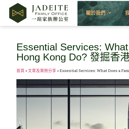
關於我們
Essential Services: What
Hong Kong Do? 
首頁
»
文章及案例分享
»
Essential Services: What Does