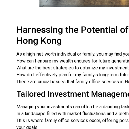
Harnessing the Potential of
Hong Kong
As a high-net-worth individual or family, you may find yo
How can I ensure my wealth endures for future generat
What are the best strategies to optimize my investmen
How do I effectively plan for my family’s long-term futu
These are crucial issues that family office services in 
Tailored Investment Managem
Managing your investments can often be a daunting task
In a landscape filled with market fluctuations and a ple
This is where family office services excel, offering pe
your goals.