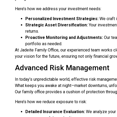
Here’s how we address your investment needs:
Personalized Investment Strategies:
We craft 
Strategic Asset Diversification:
Your investment
returns.
Proactive Monitoring and Adjustments:
Our tea
portfolio as needed.
At Jadeite Family Office, our experienced team works cl
your vision for the future, ensuring not only financial gr
Advanced Risk Management
In today’s unpredictable world, effective risk manageme
What keeps you awake at night—market downturns, un
Our family office provides a cushion of protection thr
Here’s how we reduce exposure to risk:
Detailed Insurance Evaluation:
We analyze your c