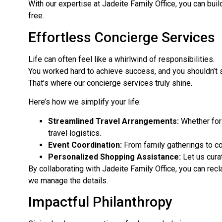
With our expertise at Jadeite Family Office, you can build
free.
Effortless Concierge Services
Life can often feel like a whirlwind of responsibilities.
You worked hard to achieve success, and you shouldn’t 
That’s where our concierge services truly shine.
Here’s how we simplify your life:
Streamlined Travel Arrangements:
Whether for 
travel logistics.
Event Coordination:
From family gatherings to co
Personalized Shopping Assistance:
Let us curat
By collaborating with Jadeite Family Office, you can recl
we manage the details.
Impactful Philanthropy