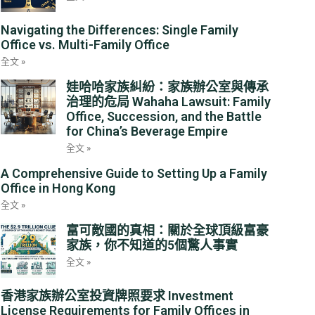
Navigating the Differences: Single Family
Office vs. Multi-Family Office
全文 »
娃哈哈家族糾紛：家族辦公室與傳承
治理的危局 Wahaha Lawsuit: Family
Office, Succession, and the Battle
for China’s Beverage Empire
全文 »
A Comprehensive Guide to Setting Up a Family
Office in Hong Kong
全文 »
富可敵國的真相：關於全球頂級富豪
家族，你不知道的5個驚人事實
全文 »
香港家族辦公室投資牌照要求 Investment
License Requirements for Family Offices in